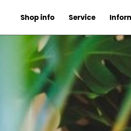
Shop info
Service
Infor