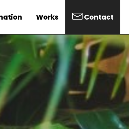
mation
Works
Contact